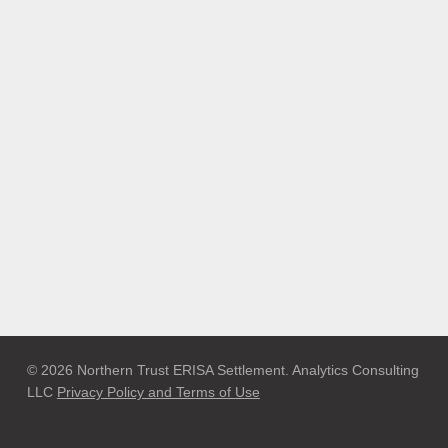
© 2026 Northern Trust ERISA Settlement. Analytics Consulting
LLC
Privacy Policy and Terms of Use