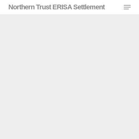
Skip
Menu
Northern Trust ERISA Settlement
to
main
content